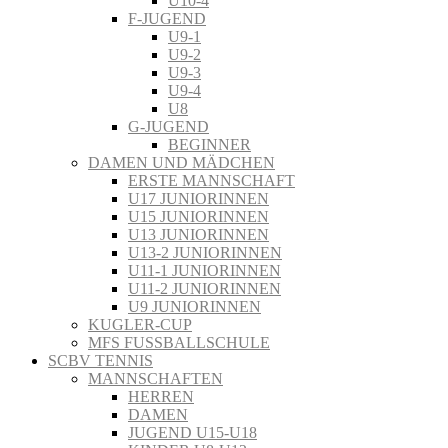
U10-4
F-JUGEND
U9-1
U9-2
U9-3
U9-4
U8
G-JUGEND
BEGINNER
DAMEN UND MÄDCHEN
ERSTE MANNSCHAFT
U17 JUNIORINNEN
U15 JUNIORINNEN
U13 JUNIORINNEN
U13-2 JUNIORINNEN
U11-1 JUNIORINNEN
U11-2 JUNIORINNEN
U9 JUNIORINNEN
KUGLER-CUP
MFS FUSSBALLSCHULE
SCBV TENNIS
MANNSCHAFTEN
HERREN
DAMEN
JUGEND U15-U18