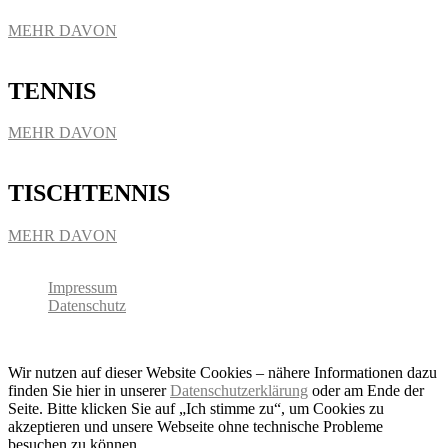
MEHR DAVON
TENNIS
MEHR DAVON
TISCHTENNIS
MEHR DAVON
Impressum
Datenschutz
Copyright 2026 - SC Baldham-Vaterstetten
Wir nutzen auf dieser Website Cookies – nähere Informationen dazu
finden Sie hier in unserer
Datenschutzerklärung
oder am Ende der
Seite. Bitte klicken Sie auf „Ich stimme zu“, um Cookies zu
akzeptieren und unsere Webseite ohne technische Probleme
besuchen zu können.