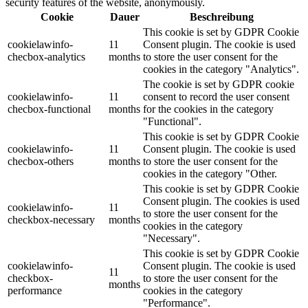
security features of the website, anonymously.
Cookie
Dauer
Beschreibung
This cookie is set by GDPR Cookie
cookielawinfo-
11
Consent plugin. The cookie is used
checbox-analytics
months
to store the user consent for the
cookies in the category "Analytics".
The cookie is set by GDPR cookie
cookielawinfo-
11
consent to record the user consent
checbox-functional
months
for the cookies in the category
"Functional".
This cookie is set by GDPR Cookie
cookielawinfo-
11
Consent plugin. The cookie is used
checbox-others
months
to store the user consent for the
cookies in the category "Other.
This cookie is set by GDPR Cookie
Consent plugin. The cookies is used
cookielawinfo-
11
to store the user consent for the
checkbox-necessary
months
cookies in the category
"Necessary".
This cookie is set by GDPR Cookie
cookielawinfo-
Consent plugin. The cookie is used
11
checkbox-
to store the user consent for the
months
performance
cookies in the category
"Performance".