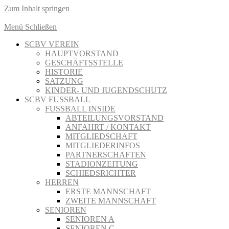
Zum Inhalt springen
Menü
Schließen
SCBV VEREIN
HAUPTVORSTAND
GESCHÄFTSSTELLE
HISTORIE
SATZUNG
KINDER- UND JUGENDSCHUTZ
SCBV FUSSBALL
FUSSBALL INSIDE
ABTEILUNGSVORSTAND
ANFAHRT / KONTAKT
MITGLIEDSCHAFT
MITGLIEDERINFOS
PARTNERSCHAFTEN
STADIONZEITUNG
SCHIEDSRICHTER
HERREN
ERSTE MANNSCHAFT
ZWEITE MANNSCHAFT
SENIOREN
SENIOREN A
SENIOREN C