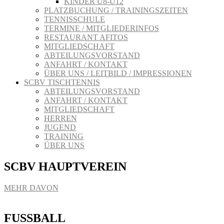
KINDER U8-U12
PLATZBUCHUNG / TRAININGSZEITEN
TENNISSCHULE
TERMINE / MITGLIEDERINFOS
RESTAURANT AFITOS
MITGLIEDSCHAFT
ABTEILUNGSVORSTAND
ANFAHRT / KONTAKT
ÜBER UNS / LEITBILD / IMPRESSIONEN
SCBV TISCHTENNIS
ABTEILUNGSVORSTAND
ANFAHRT / KONTAKT
MITGLIEDSCHAFT
HERREN
JUGEND
TRAINING
ÜBER UNS
SCBV HAUPTVEREIN
MEHR DAVON
FUSSBALL