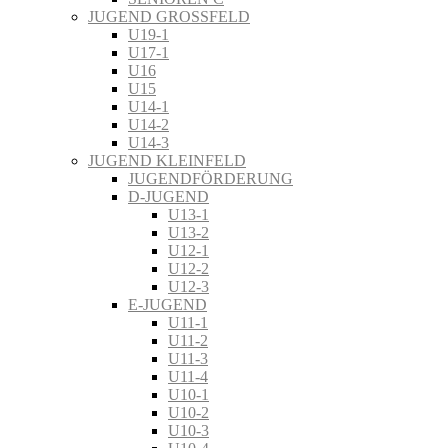
JUGEND GROSSFELD
U19-1
U17-1
U16
U15
U14-1
U14-2
U14-3
JUGEND KLEINFELD
JUGENDFÖRDERUNG
D-JUGEND
U13-1
U13-2
U12-1
U12-2
U12-3
E-JUGEND
U11-1
U11-2
U11-3
U11-4
U10-1
U10-2
U10-3