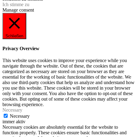
Ich stimme zu
Manage consent
Schließen
Privacy Overview
This website uses cookies to improve your experience while you
navigate through the website. Out of these, the cookies that are
categorized as necessary are stored on your browser as they are
essential for the working of basic functionalities of the website. We
also use third-party cookies that help us analyze and understand how
you use this website. These cookies will be stored in your browser
only with your consent. You also have the option to opt-out of these
cookies. But opting out of some of these cookies may affect your
browsing experience.
Necessary
Necessary
immer aktiv
Necessary cookies are absolutely essential for the website to
function properly. These cookies ensure basic functionalities and