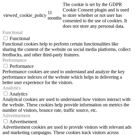
The cookie is set by the GDPR
Cookie Consent plugin and is used
11
viewed_cookie_policy
to store whether or not user has
months
consented to the use of cookies. It
does not store any personal data.
Functional
Functional
Functional cookies help to perform certain functionalities like
sharing the content of the website on social media platforms, collect
feedbacks, and other third-party features.
Performance
Performance
Performance cookies are used to understand and analyze the key
performance indexes of the website which helps in delivering a
better user experience for the visitors.
Analytics
Analytics
Analytical cookies are used to understand how visitors interact with
the website. These cookies help provide information on metrics the
number of visitors, bounce rate, traffic source, etc.
Advertisement
Advertisement
Advertisement cookies are used to provide visitors with relevant ads
and marketing campaigns. These cookies track visitors across